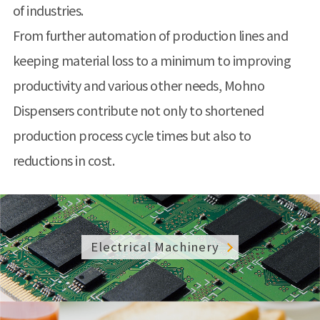
of industries.
From further automation of production lines and
keeping material loss to a minimum to improving
productivity and various other needs, Mohno
Dispensers contribute not only to shortened
production process cycle times but also to
reductions in cost.
Electrical Machinery