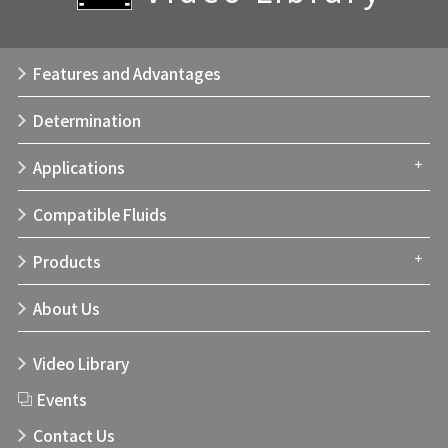
Features and Advantages
Determination
Applications
Compatible Fluids
Products
About Us
Video Library
Events
Contact Us