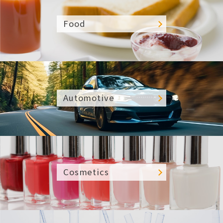
Food
Automotive
Cosmetics