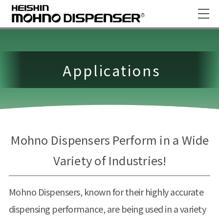
Applications
Mohno Dispensers Perform in a Wide
Variety of Industries!
Mohno Dispensers, known for their highly accurate
dispensing performance, are being used in a variety