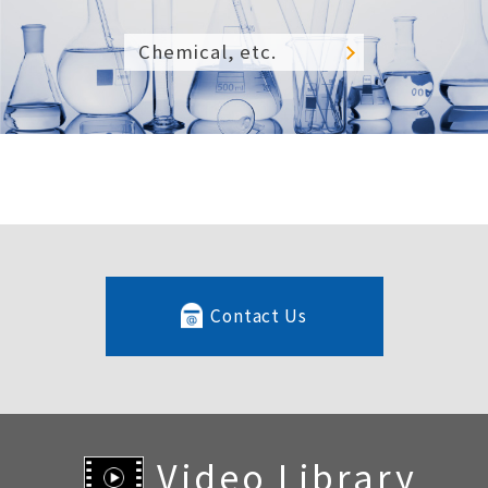
Chemical, etc.
Contact Us
Video Library