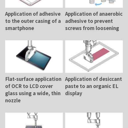
Application of adhesive
Application of anaerobic
to the outer casing of a
adhesive to prevent
smartphone
screws from loosening
Flat-surface application
Application of desiccant
of OCR to LCD cover
paste to an organic EL
glass using a wide, thin
display
nozzle