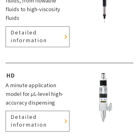
fluids, from flowable
fluids to high-viscosity
fluids
Detailed
information
HD
A minute application
model for μL-level high-
accuracy dispensing
Detailed
information