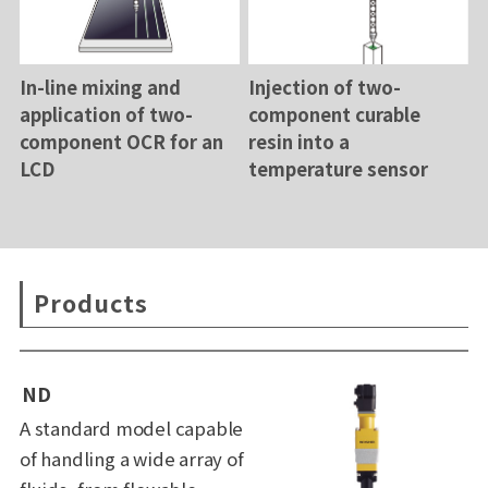
In-line mixing and
Injection of two-
application of two-
component curable
component OCR for an
resin into a
LCD
temperature sensor
Products
ND
A standard model capable
of handling a wide array of