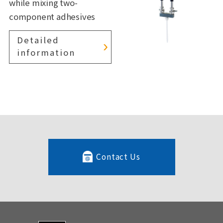
while mixing two-
component adhesives
Detailed
information
Contact Us