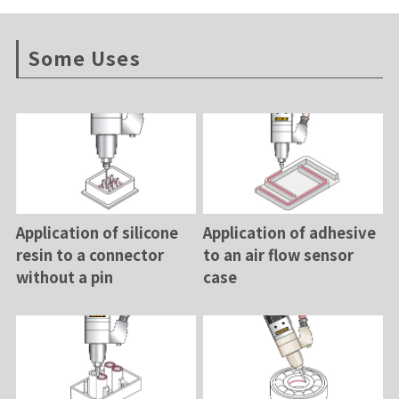
Some Uses
Application of silicone
Application of adhesive
resin to a connector
to an air flow sensor
without a pin
case