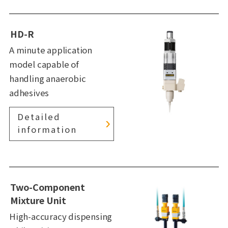
HD-R
A minute application
model capable of
handling anaerobic
adhesives
Detailed
information
Two-Component
Mixture Unit
High-accuracy dispensing