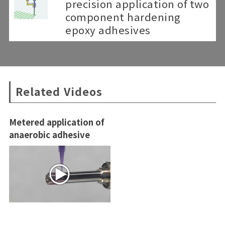
precision application of two
component hardening
epoxy adhesives
Related Videos
Metered application of
anaerobic adhesive