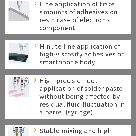
Line application of trace
amounts of adhesives on
resin case of electronic
component
Minute line application of
high-viscosity adhesives on
smartphone body
High-precision dot
application of solder paste
without being affected by
residual fluid fluctuation in
a barrel (syringe)
Stable mixing and high-