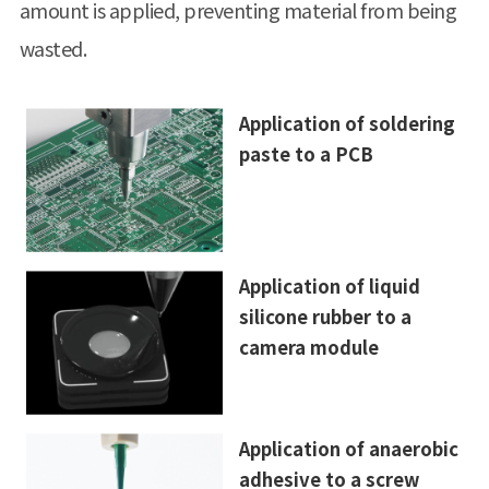
amount is applied, preventing material from being
wasted.
Application of soldering
paste to a PCB
Application of liquid
silicone rubber to a
camera module
Application of anaerobic
adhesive to a screw