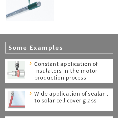
Some Examples
Constant application of
insulators in the motor
production process
Wide application of sealant
to solar cell cover glass