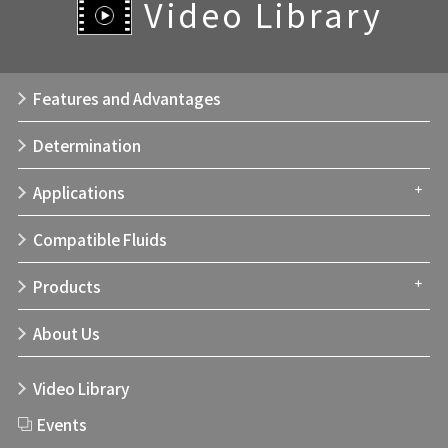
Video Library
Features and Advantages
Determination
Applications
Compatible Fluids
Products
About Us
Video Library
Events