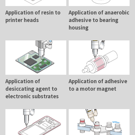
Application of resin to
Application of anaerobic
printer heads
adhesive to bearing
housing
Application of
Application of adhesive
desiccating agent to
to a motor magnet
electronic substrates