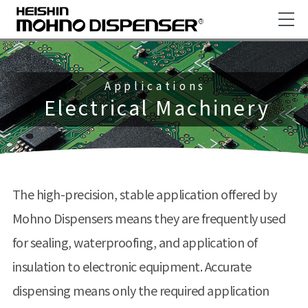
Applications
Electrical Machinery
The high-precision, stable application offered by
Mohno Dispensers means they are frequently used
for sealing, waterproofing, and application of
insulation to electronic equipment. Accurate
dispensing means only the required application