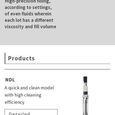
High-precision filling,
according to settings,
of even fluids wherein
each lot has a different
viscosity and fill volume
Products
NDL
A quick and clean model
with high cleaning
efficiency
Detailed