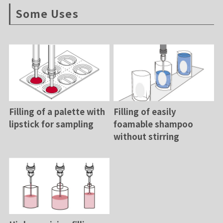
Some Uses
Filling of a palette with
Filling of easily
lipstick for sampling
foamable shampoo
without stirring