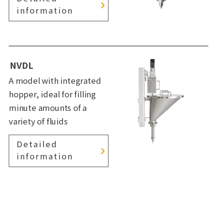
information
NVDL
A model with integrated
hopper, ideal for filling
minute amounts of a
variety of fluids
Detailed
information