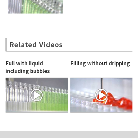
Related Videos
Full with liquid
Filling without dripping
including bubbles