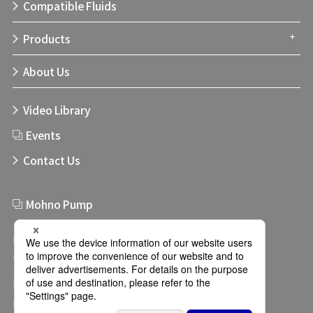
Compatible Fluids
Products
About Us
Video Library
Events
Contact Us
Mohno Pump
Links
Terms of use
Privacy Policy
Privacy Settings