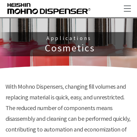
Applications
Cosmetics
With Mohno Dispensers, changing fill volumes and
replacing material is quick, easy, and unrestricted.
The reduced number of components means
disassembly and cleaning can be performed quickly,
contributing to automation and economization of