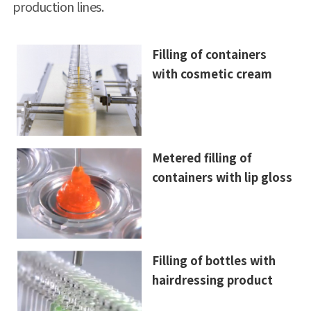
production lines.
Filling of containers
with cosmetic cream
Metered filling of
containers with lip gloss
Filling of bottles with
hairdressing product