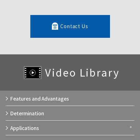
Contact Us
Video Library
Features and Advantages
Determination
Applications