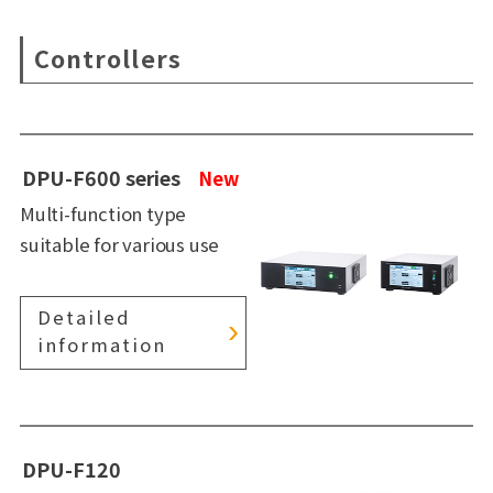
Controllers
DPU-F600 series
New
Multi-function type
suitable for various use
Detailed
information
DPU-F120