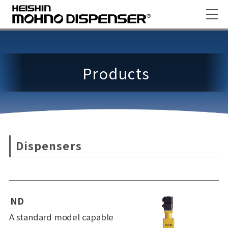
Products
Dispensers
ND
A standard model capable