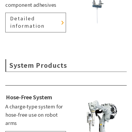
component adhesives
Detailed
information
System Products
Hose-Free System
A charge-type system for
hose-free use on robot
arms