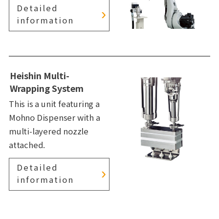
Detailed
information
Heishin Multi-
Wrapping System
This is a unit featuring a
Mohno Dispenser with a
multi-layered nozzle
attached.
Detailed
information