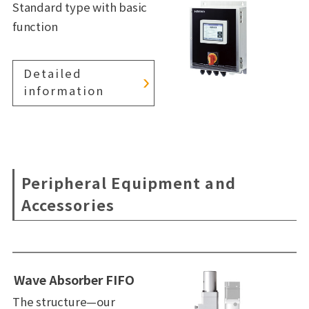
Standard type with basic
function
Detailed
information
Peripheral Equipment and
Accessories
Wave Absorber FIFO
The structure—our