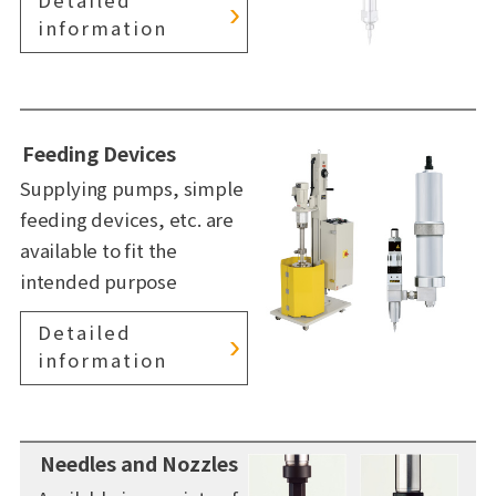
information
Feeding Devices
Supplying pumps, simple
feeding devices, etc. are
available to fit the
intended purpose
Detailed
information
Needles and Nozzles