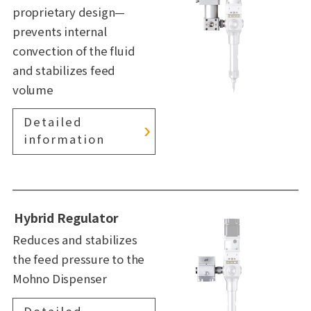
proprietary design—
prevents internal
convection of the fluid
and stabilizes feed
volume
Detailed
information
Hybrid Regulator
Reduces and stabilizes
the feed pressure to the
Mohno Dispenser
Detailed