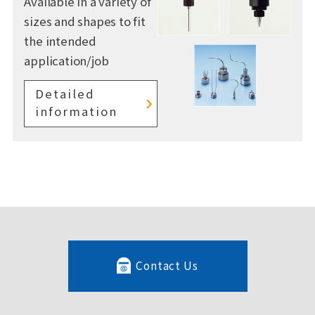
Available in a variety of
sizes and shapes to fit
the intended
application/job
Detailed
information
Contact Us