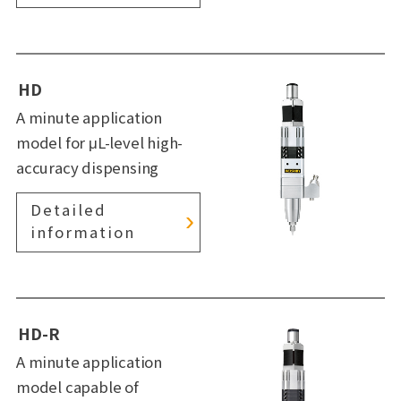
HD
A minute application
model for μL-level high-
accuracy dispensing
Detailed
information
HD-R
A minute application
model capable of