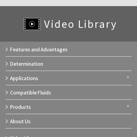
Video Library
Features and Advantages
Determination
Applications
Compatible Fluids
Products
About Us