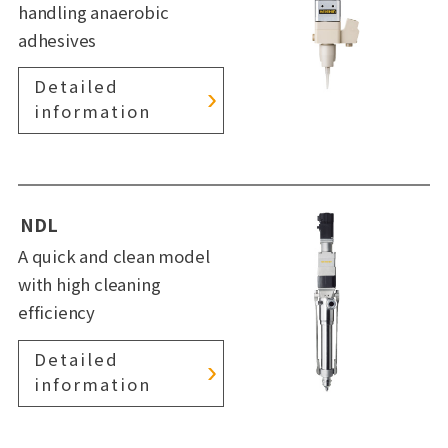
handling anaerobic
adhesives
Detailed
information
NDL
A quick and clean model
with high cleaning
efficiency
Detailed
information