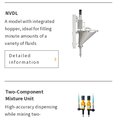
NVDL
A model with integrated
hopper, ideal for filling
minute amounts of a
variety of fluids
Detailed
information
Two-Component
Mixture Unit
High-accuracy dispensing
while mixing two-