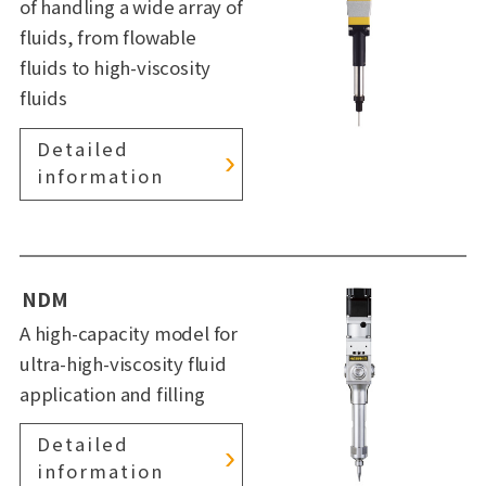
of handling a wide array of
fluids, from flowable
fluids to high-viscosity
fluids
Detailed
information
NDM
A high-capacity model for
ultra-high-viscosity fluid
application and filling
Detailed
information