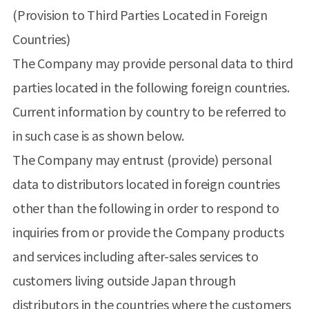
(Provision to Third Parties Located in Foreign
Countries)
The Company may provide personal data to third
parties located in the following foreign countries.
Current information by country to be referred to
in such case is as shown below.
The Company may entrust (provide) personal
data to distributors located in foreign countries
other than the following in order to respond to
inquiries from or provide the Company products
and services including after-sales services to
customers living outside Japan through
distributors in the countries where the customers