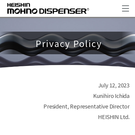
Privacy Policy
July 12, 2023
Kunihiro Ichida
President, Representative Director
HEISHIN Ltd.