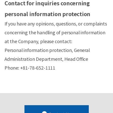
Contact for inquiries concerning
personal information protection
If you have any opinions, questions, or complaints
concerning the handling of personal information
at the Company, please contact:
Personal information protection, General
Administration Department, Head Office
Phone: +81-78-652-1111