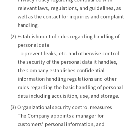
relevant laws, regulations, and guidelines, as
well as the contact for inquiries and complaint
handling.
(2) Establishment of rules regarding handling of
personal data
To prevent leaks, etc. and otherwise control
the security of the personal data it handles,
the Company establishes confidential
information handling regulations and other
rules regarding the basic handling of personal
data including acquisition, use, and storage.
(3) Organizational security control measures
The Company appoints a manager for
customers’ personal information, and