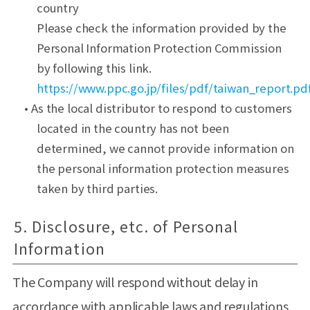
country
Please check the information provided by the
Personal Information Protection Commission
by following this link.
https://www.ppc.go.jp/files/pdf/taiwan_report.pd
• As the local distributor to respond to customers
located in the country has not been
determined, we cannot provide information on
the personal information protection measures
taken by third parties.
5. Disclosure, etc. of Personal
Information
The Company will respond without delay in
accordance with applicable laws and regulations