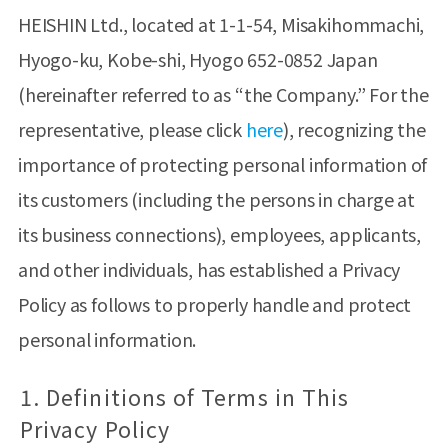
HEISHIN Ltd., located at 1-1-54, Misakihommachi,
Hyogo-ku, Kobe-shi, Hyogo 652-0852 Japan
(hereinafter referred to as “the Company.” For the
representative, please click
here
), recognizing the
importance of protecting personal information of
its customers (including the persons in charge at
its business connections), employees, applicants,
and other individuals, has established a Privacy
Policy as follows to properly handle and protect
personal information.
1. Definitions of Terms in This
Privacy Policy