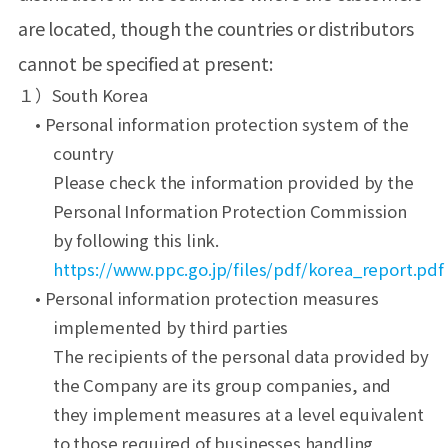
are located, though the countries or distributors
cannot be specified at present:
１）South Korea
• Personal information protection system of the
country
Please check the information provided by the
Personal Information Protection Commission
by following this link.
https://www.ppc.go.jp/files/pdf/korea_report.pdf
• Personal information protection measures
implemented by third parties
The recipients of the personal data provided by
the Company are its group companies, and
they implement measures at a level equivalent
to those required of businesses handling