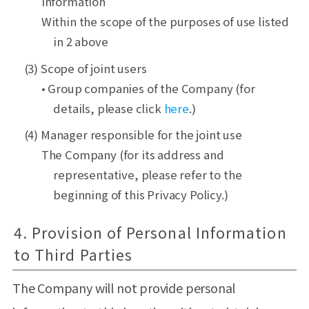
information
Within the scope of the purposes of use listed
in 2 above
(3) Scope of joint users
• Group companies of the Company (for
details, please click
here
.)
(4) Manager responsible for the joint use
The Company (for its address and
representative, please refer to the
beginning of this Privacy Policy.)
4. Provision of Personal Information
to Third Parties
The Company will not provide personal