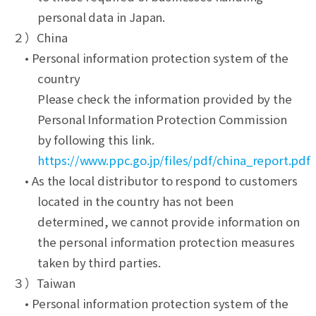
personal data in Japan.
２）China
• Personal information protection system of the
country
Please check the information provided by the
Personal Information Protection Commission
by following this link.
https://www.ppc.go.jp/files/pdf/china_report.pdf
• As the local distributor to respond to customers
located in the country has not been
determined, we cannot provide information on
the personal information protection measures
taken by third parties.
３）Taiwan
• Personal information protection system of the