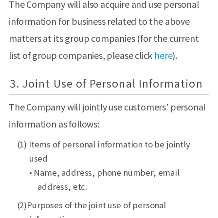
The Company will also acquire and use personal
information for business related to the above
matters at its group companies (for the current
list of group companies, please click
here
).
3. Joint Use of Personal Information
The Company will jointly use customers’ personal
information as follows:
(1) Items of personal information to be jointly
used
• Name, address, phone number, email
address, etc.
(2)Purposes of the joint use of personal