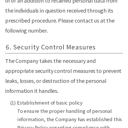
of or an addition to retained personal data from
the individuals in question received through its
prescribed procedure. Please contact us at the
following number.
6. Security Control Measures
The Company takes the necessary and
appropriate security control measures to prevent
leaks, losses, or destruction of the personal
information it handles.
(1) Establishment of basic policy
To ensure the proper handling of personal
information, the Company has established this
Privacy Policy regarding compliance with