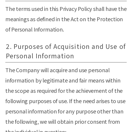
The terms used in this Privacy Policy shall have the
meanings as defined in the Act on the Protection
of Personal Information.
2. Purposes of Acquisition and Use of
Personal Information
The Company will acquire and use personal
information by legitimate and fair means within
the scope as required for the achievement of the
following purposes of use. If the need arises to use
personal information for any purpose other than
the following, we will obtain prior consent from
the individual in question: