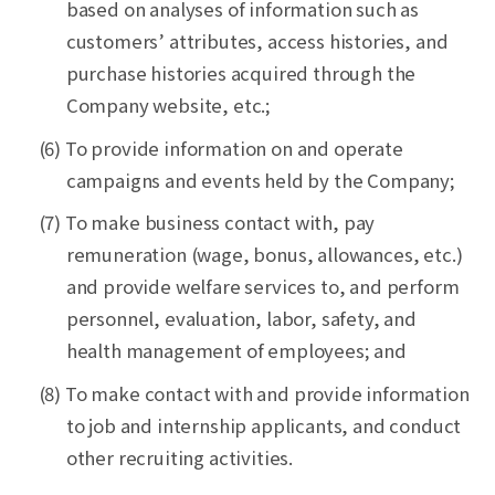
based on analyses of information such as
customers’ attributes, access histories, and
purchase histories acquired through the
Company website, etc.;
(6) To provide information on and operate
campaigns and events held by the Company;
(7) To make business contact with, pay
remuneration (wage, bonus, allowances, etc.)
and provide welfare services to, and perform
personnel, evaluation, labor, safety, and
health management of employees; and
(8) To make contact with and provide information
to job and internship applicants, and conduct
other recruiting activities.