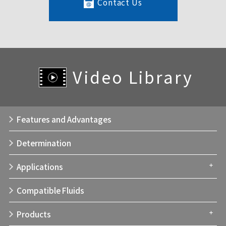
Contact Us
Video Library
Features and Advantages
Determination
Applications
Compatible Fluids
Products