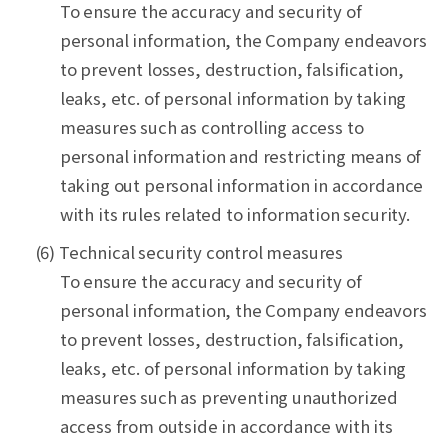
To ensure the accuracy and security of
personal information, the Company endeavors
to prevent losses, destruction, falsification,
leaks, etc. of personal information by taking
measures such as controlling access to
personal information and restricting means of
taking out personal information in accordance
with its rules related to information security.
(6) Technical security control measures
To ensure the accuracy and security of
personal information, the Company endeavors
to prevent losses, destruction, falsification,
leaks, etc. of personal information by taking
measures such as preventing unauthorized
access from outside in accordance with its