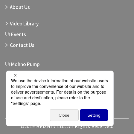
About Us
Video Library
Events
Contact Us
Mohno Pump
Links
Terms of use
Privacy Policy
Privacy Settings
©2019 HEISHIN Ltd. All Rights Reserved.