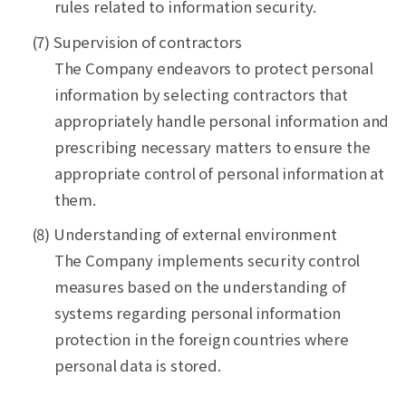
rules related to information security.
(7) Supervision of contractors
The Company endeavors to protect personal
information by selecting contractors that
appropriately handle personal information and
prescribing necessary matters to ensure the
appropriate control of personal information at
them.
(8) Understanding of external environment
The Company implements security control
measures based on the understanding of
systems regarding personal information
protection in the foreign countries where
personal data is stored.