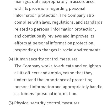
manages data appropriately in accordance
with its provisions regarding personal
information protection. The Company also
complies with laws, regulations, and standards
related to personal information protection,
and continuously reviews and improves its
efforts at personal information protection,
responding to changes in social environments.
(4) Human security control measures
The Company works to educate and enlighten
all its officers and employees so that they
understand the importance of protecting
personal information and appropriately handle
customers’ personal information.
(5) Physical security control measures