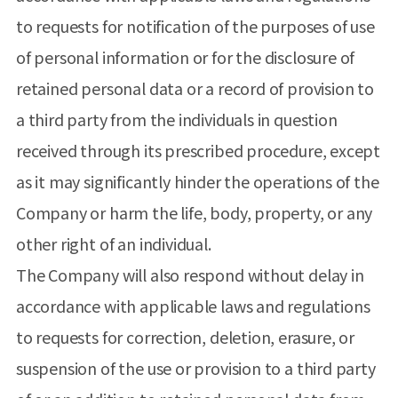
to requests for notification of the purposes of use
of personal information or for the disclosure of
retained personal data or a record of provision to
a third party from the individuals in question
received through its prescribed procedure, except
as it may significantly hinder the operations of the
Company or harm the life, body, property, or any
other right of an individual.
The Company will also respond without delay in
accordance with applicable laws and regulations
to requests for correction, deletion, erasure, or
suspension of the use or provision to a third party