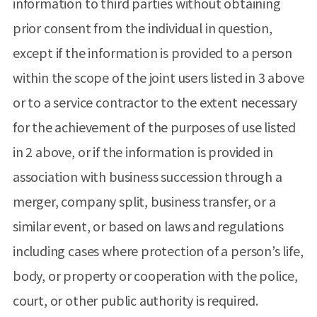
information to third parties without obtaining
prior consent from the individual in question,
except if the information is provided to a person
within the scope of the joint users listed in 3 above
or to a service contractor to the extent necessary
for the achievement of the purposes of use listed
in 2 above, or if the information is provided in
association with business succession through a
merger, company split, business transfer, or a
similar event, or based on laws and regulations
including cases where protection of a person’s life,
body, or property or cooperation with the police,
court, or other public authority is required.