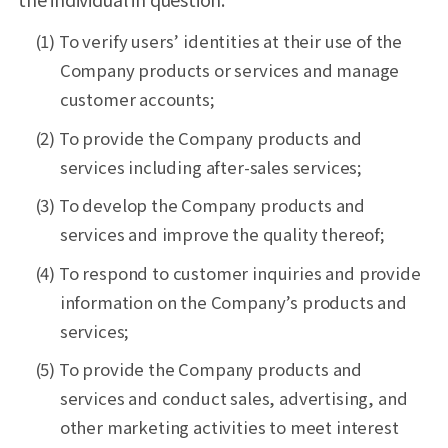
(1) To verify users’ identities at their use of the
Company products or services and manage
customer accounts;
(2) To provide the Company products and
services including after-sales services;
(3) To develop the Company products and
services and improve the quality thereof;
(4) To respond to customer inquiries and provide
information on the Company’s products and
services;
(5) To provide the Company products and
services and conduct sales, advertising, and
other marketing activities to meet interest